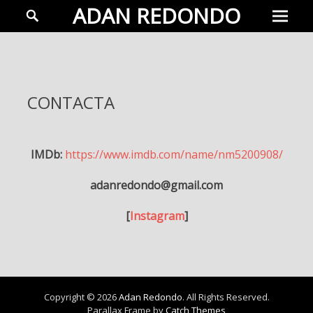
Prima
Search
ADAN REDONDO
Menu
Adán
Redondo
Actor
CONTACTA
IMDb:
https://www.imdb.com/name/nm5200908/
adanredondo@gmail.com
[
Instagram
]
Copyright © 2026
Adan Redondo
. All Rights Reserved.
Parallax Frame by
Catch Themes